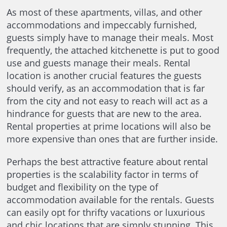
As most of these apartments, villas, and other
accommodations and impeccably furnished,
guests simply have to manage their meals. Most
frequently, the attached kitchenette is put to good
use and guests manage their meals. Rental
location is another crucial features the guests
should verify, as an accommodation that is far
from the city and not easy to reach will act as a
hindrance for guests that are new to the area.
Rental properties at prime locations will also be
more expensive than ones that are further inside.
Perhaps the best attractive feature about rental
properties is the scalability factor in terms of
budget and flexibility on the type of
accommodation available for the rentals. Guests
can easily opt for thrifty vacations or luxurious
and chic locations that are simply stunning. This