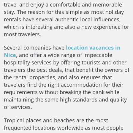
travel and enjoy a comfortable and memorable
stay. The reason for this simple as most holiday
rentals have several authentic local influences,
which is interesting and also a new experience for
most travelers.
Several companies have
location vacances in
Nice
,
and offer a wide range of impeccable
hospitality services by offering tourists and other
travelers the best deals, that benefit the owners of
the rental properties, and also ensures that
travelers find the right accommodation for their
requirements without breaking the bank while
maintaining the same high standards and quality
of services.
Tropical places and beaches are the most
frequented locations worldwide as most people