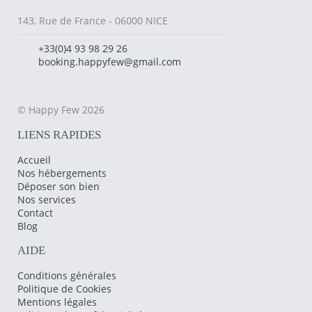
143, Rue de France - 06000 NICE
+33(0)4 93 98 29 26
booking.happyfew@gmail.com
© Happy Few 2026
LIENS RAPIDES
Accueil
Nos hébergements
Déposer son bien
Nos services
Contact
Blog
AIDE
Conditions générales
Politique de Cookies
Mentions légales