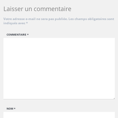
Laisser un commentaire
Votre adresse e-mail ne sera pas publiée.
Les champs obligatoires sont
indiqués avec
*
COMMENTAIRE
*
NOM
*