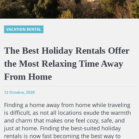
VACATION RENTAL
The Best Holiday Rentals Offer
the Most Relaxing Time Away
From Home
12 Octobre, 2020
Finding a home away from home while traveling
is difficult, as not all locations exude the warmth
and charm that makes one feel cozy, safe, and
just at home. Finding the best-suited holiday
rentals is now fast becoming the best way to