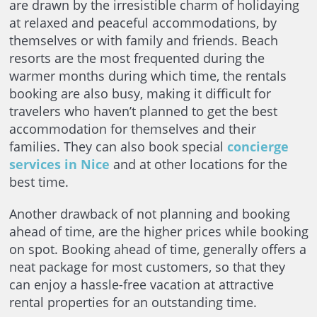
are drawn by the irresistible charm of holidaying
at relaxed and peaceful accommodations, by
themselves or with family and friends. Beach
resorts are the most frequented during the
warmer months during which time, the rentals
booking are also busy, making it difficult for
travelers who haven’t planned to get the best
accommodation for themselves and their
families. They can also book special
concierge
services in Nice
and at other locations for the
best time.
Another drawback of not planning and booking
ahead of time, are the higher prices while booking
on spot. Booking ahead of time, generally offers a
neat package for most customers, so that they
can enjoy a hassle-free vacation at attractive
rental properties for an outstanding time.