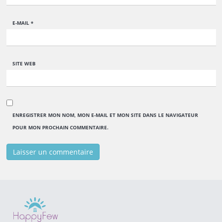
E-MAIL
*
SITE WEB
ENREGISTRER MON NOM, MON E-MAIL ET MON SITE DANS LE NAVIGATEUR
POUR MON PROCHAIN COMMENTAIRE.