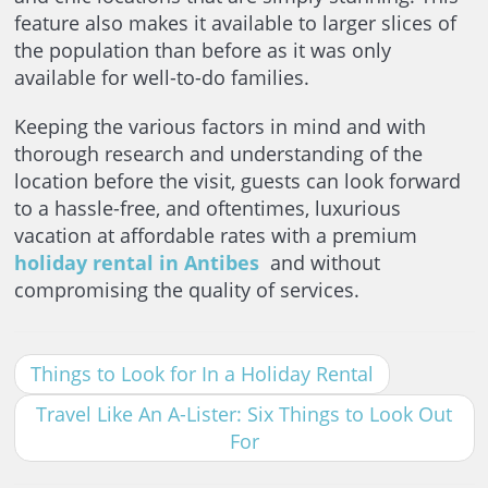
feature also makes it available to larger slices of
the population than before as it was only
available for well-to-do families.
Keeping the various factors in mind and with
thorough research and understanding of the
location before the visit, guests can look forward
to a hassle-free, and oftentimes, luxurious
vacation at affordable rates with a premium
holiday rental in Antibes
and without
compromising the quality of services.
Things to Look for In a Holiday Rental
Travel Like An A-Lister: Six Things to Look Out
For