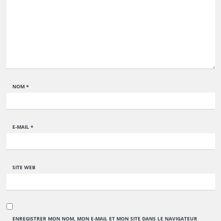
NOM
*
E-MAIL
*
SITE WEB
ENREGISTRER MON NOM, MON E-MAIL ET MON SITE DANS LE NAVIGATEUR