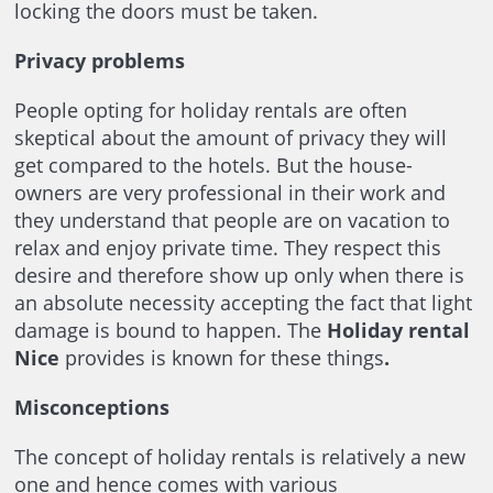
locking the doors must be taken.
Privacy problems
People opting for holiday rentals are often
skeptical about the amount of privacy they will
get compared to the hotels. But the house-
owners are very professional in their work and
they understand that people are on vacation to
relax and enjoy private time. They respect this
desire and therefore show up only when there is
an absolute necessity accepting the fact that light
damage is bound to happen. The
Holiday rental
Nice
provides is known for these things
.
Misconceptions
The concept of holiday rentals is relatively a new
one and hence comes with various