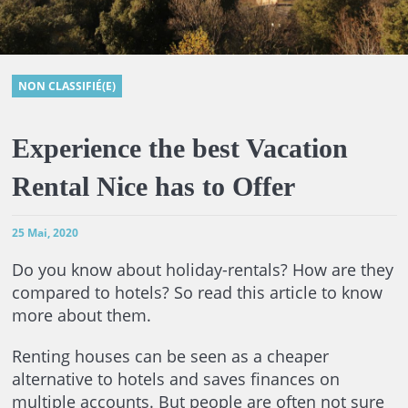
NON CLASSIFIÉ(E)
Experience the best Vacation
Rental Nice has to Offer
25 Mai, 2020
Do you know about holiday-rentals? How are they
compared to hotels? So read this article to know
more about them.
Renting houses can be seen as a cheaper
alternative to hotels and saves finances on
multiple accounts. But people are often not sure