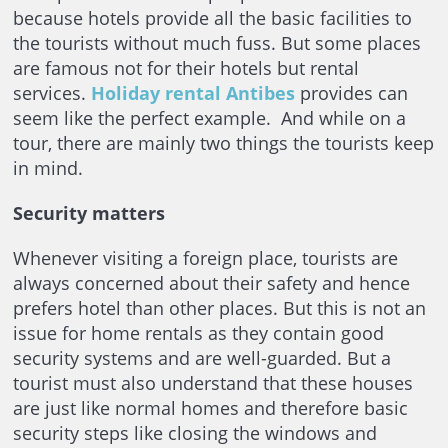
because hotels provide all the basic facilities to
the tourists without much fuss. But some places
are famous not for their hotels but rental
services.
Holiday rental Antibes
provides can
seem like the perfect example. And while on a
tour, there are mainly two things the tourists keep
in mind.
Security matters
Whenever visiting a foreign place, tourists are
always concerned about their safety and hence
prefers hotel than other places. But this is not an
issue for home rentals as they contain good
security systems and are well-guarded. But a
tourist must also understand that these houses
are just like normal homes and therefore basic
security steps like closing the windows and