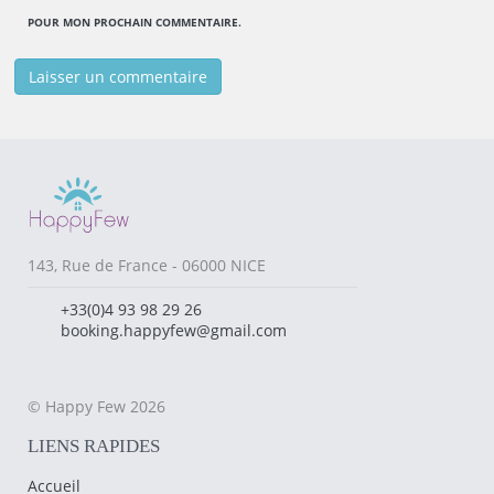
POUR MON PROCHAIN COMMENTAIRE.
143, Rue de France - 06000 NICE
+33(0)4 93 98 29 26
booking.happyfew@gmail.com
© Happy Few 2026
LIENS RAPIDES
Accueil