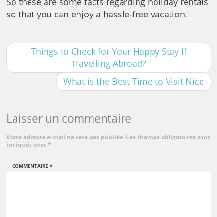
So these are some facts regarding holiday rentals
so that you can enjoy a hassle-free vacation.
Things to Check for Your Happy Stay If
Travelling Abroad?
What is the Best Time to Visit Nice
Laisser un commentaire
Votre adresse e-mail ne sera pas publiée.
Les champs obligatoires sont
indiqués avec
*
COMMENTAIRE
*