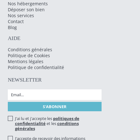
Nos hébergements
Déposer son bien
Nos services
Contact
Blog
AIDE
Conditions générales
Politique de Cookies
Mentions légales
Politique de confidentialité
NEWSLETTER
J'ai lu et j'accepte les
politiques de
confidentialité
et les
conditions
générales
J'accepte de recevoir des informations