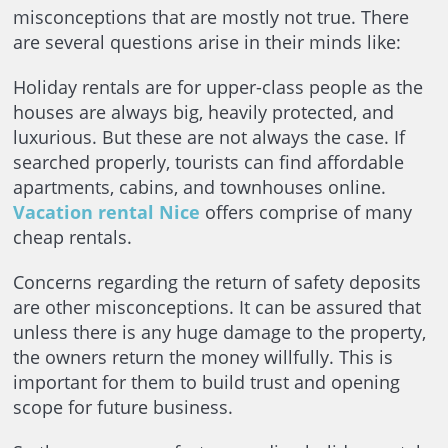
misconceptions that are mostly not true. There
are several questions arise in their minds like:
Holiday rentals are for upper-class people as the
houses are always big, heavily protected, and
luxurious. But these are not always the case. If
searched properly, tourists can find affordable
apartments, cabins, and townhouses online.
Vacation rental Nice
offers comprise of many
cheap rentals.
Concerns regarding the return of safety deposits
are other misconceptions. It can be assured that
unless there is any huge damage to the property,
the owners return the money willfully. This is
important for them to build trust and opening
scope for future business.