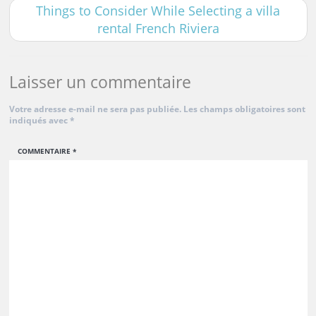
Things to Consider While Selecting a villa
rental French Riviera
Laisser un commentaire
Votre adresse e-mail ne sera pas publiée.
Les champs obligatoires sont
indiqués avec
*
COMMENTAIRE
*