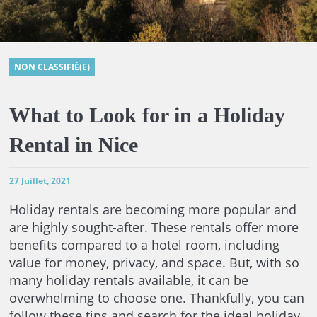
NON CLASSIFIÉ(E)
What to Look for in a Holiday
Rental in Nice
27 Juillet, 2021
Holiday rentals are becoming more popular and
are highly sought-after. These rentals offer more
benefits compared to a hotel room, including
value for money, privacy, and space. But, with so
many holiday rentals available, it can be
overwhelming to choose one. Thankfully, you can
follow these tips and search for the ideal holiday