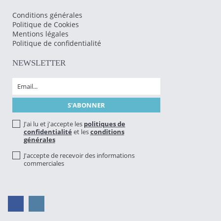
Conditions générales
Politique de Cookies
Mentions légales
Politique de confidentialité
NEWSLETTER
J'ai lu et j'accepte les
politiques de
confidentialité
et les
conditions
générales
J'accepte de recevoir des informations
commerciales