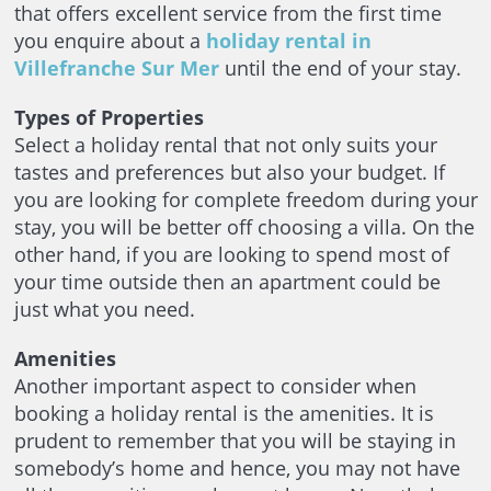
that offers excellent service from the first time
you enquire about a
holiday rental in
Villefranche Sur Mer
until the end of your stay.
Types of Properties
Select a holiday rental that not only suits your
tastes and preferences but also your budget. If
you are looking for complete freedom during your
stay, you will be better off choosing a villa. On the
other hand, if you are looking to spend most of
your time outside then an apartment could be
just what you need.
Amenities
Another important aspect to consider when
booking a holiday rental is the amenities. It is
prudent to remember that you will be staying in
somebody’s home and hence, you may not have