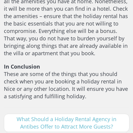
all the amenities you have at home. Nonetheless,
it will be more than you can find in a hotel. Check
the amenities – ensure that the holiday rental has
the basic essentials that you are not willing to
compromise. Everything else will be a bonus.
That way, you do not have to burden yourself by
bringing along things that are already available in
the villa or apartment that you book.
In Conclusion
These are some of the things that you should
check when you are booking a holiday rental in
Nice or any other location. It will ensure you have
a satisfying and fulfilling holiday.
What Should a Holiday Rental Agency in
Antibes Offer to Attract More Guests?