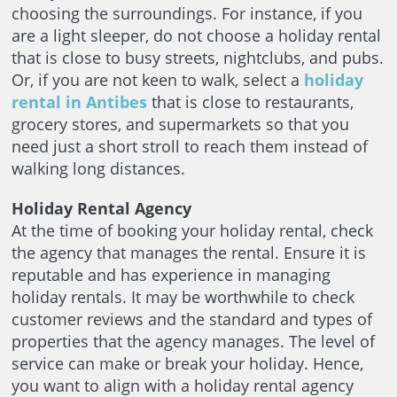
choosing the surroundings. For instance, if you
are a light sleeper, do not choose a holiday rental
that is close to busy streets, nightclubs, and pubs.
Or, if you are not keen to walk, select a
holiday
rental in Antibes
that is close to restaurants,
grocery stores, and supermarkets so that you
need just a short stroll to reach them instead of
walking long distances.
Holiday Rental Agency
At the time of booking your holiday rental, check
the agency that manages the rental. Ensure it is
reputable and has experience in managing
holiday rentals. It may be worthwhile to check
customer reviews and the standard and types of
properties that the agency manages. The level of
service can make or break your holiday. Hence,
you want to align with a holiday rental agency