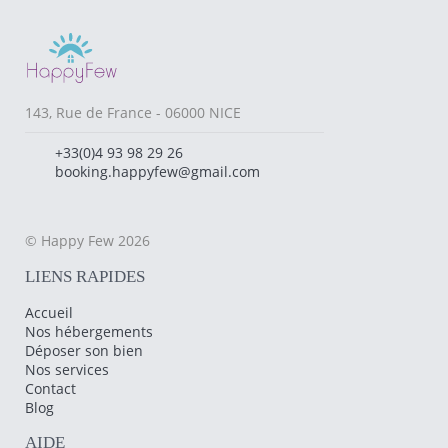
143, Rue de France - 06000 NICE
+33(0)4 93 98 29 26
booking.happyfew@gmail.com
© Happy Few 2026
LIENS RAPIDES
Accueil
Nos hébergements
Déposer son bien
Nos services
Contact
Blog
AIDE