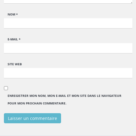
NOM
*
E-MAIL
*
SITE WEB
ENREGISTRER MON NOM, MON E-MAIL ET MON SITE DANS LE NAVIGATEUR
POUR MON PROCHAIN COMMENTAIRE.