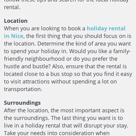
rental.
Location
When you are looking to book a
holiday rental
in Nice
, the first thing that you should focus on is
the location. Determine the kind of area you want
to spend your holiday in. Would you like a family-
friendly neighbourhood or do you prefer the
hustle and bustle? Also, ensure that the rental is
located close to a bus stop so that you find it easy
to visit attractions without spending a lot on
transportation.
Surroundings
After the location, the most important aspect is
the surroundings. The last thing you want is to
live in a holiday rental that will disrupt your stay.
Take your needs into consideration when