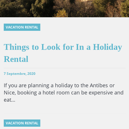
VACATION RENTAL
Things to Look for In a Holiday
Rental
7 Septembre, 2020
If you are planning a holiday to the Antibes or
Nice, booking a hotel room can be expensive and
eat…
VACATION RENTAL