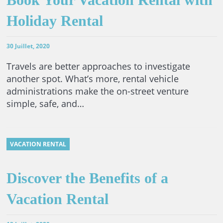
Holiday Rental
30 Juillet, 2020
Travels are better approaches to investigate
another spot. What’s more, rental vehicle
administrations make the on-street venture
simple, safe, and…
VACATION RENTAL
Discover the Benefits of a
Vacation Rental