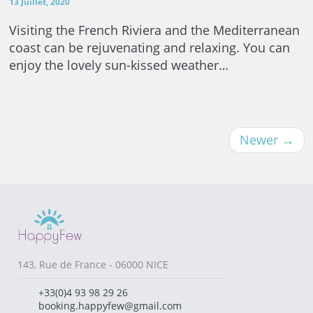
13 Juillet, 2020
Visiting the French Riviera and the Mediterranean
coast can be rejuvenating and relaxing. You can
enjoy the lovely sun-kissed weather…
Newer
→
143, Rue de France - 06000 NICE
+33(0)4 93 98 29 26
booking.happyfew@gmail.com