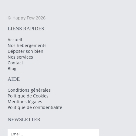
© Happy Few 2026
LIENS RAPIDES
Accueil
Nos hébergements
Déposer son bien
Nos services
Contact
Blog
AIDE
Conditions générales
Politique de Cookies
Mentions légales
Politique de confidentialité
NEWSLETTER