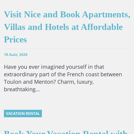
Visit Nice and Book Apartments,
Villas and Hotels at Affordable
Prices
18 Août, 2020
Have you ever imagined yourself in that
extraordinary part of the French coast between
Toulon and Menton? Charm, luxury,
breathtaking…
VACATION RENTAL
Book Your Vacation Rental with