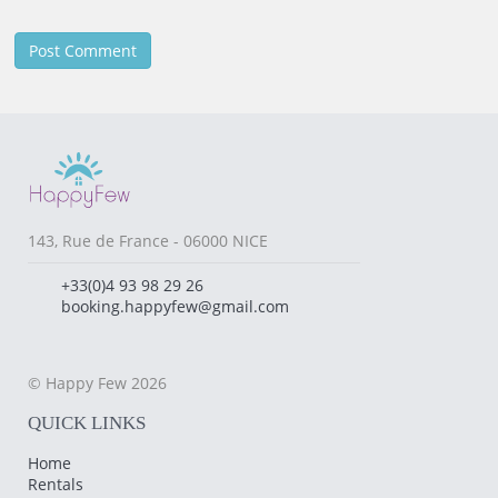
143, Rue de France - 06000 NICE
+33(0)4 93 98 29 26
booking.happyfew@gmail.com
© Happy Few 2026
QUICK LINKS
Home
Rentals