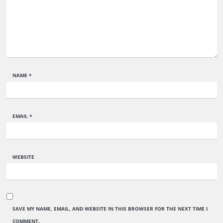
NAME
*
EMAIL
*
WEBSITE
SAVE MY NAME, EMAIL, AND WEBSITE IN THIS BROWSER FOR THE NEXT TIME I
COMMENT.