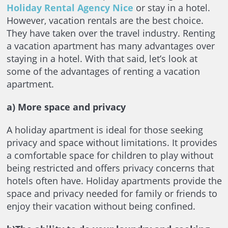
Holiday Rental Agency Nice
or stay in a hotel.
However, vacation rentals are the best choice.
They have taken over the travel industry. Renting
a vacation apartment has many advantages over
staying in a hotel. With that said, let’s look at
some of the advantages of renting a vacation
apartment.
a) More space and privacy
A holiday apartment is ideal for those seeking
privacy and space without limitations. It provides
a comfortable space for children to play without
being restricted and offers privacy concerns that
hotels often have. Holiday apartments provide the
space and privacy needed for family or friends to
enjoy their vacation without being confined.