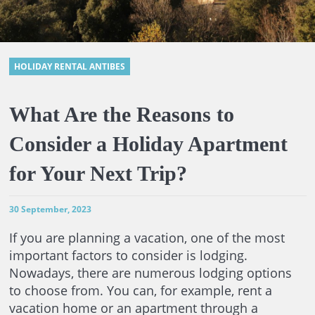
HOLIDAY RENTAL ANTIBES
What Are the Reasons to
Consider a Holiday Apartment
for Your Next Trip?
30 September, 2023
If you are planning a vacation, one of the most
important factors to consider is lodging.
Nowadays, there are numerous lodging options
to choose from. You can, for example, rent a
vacation home or an apartment through a