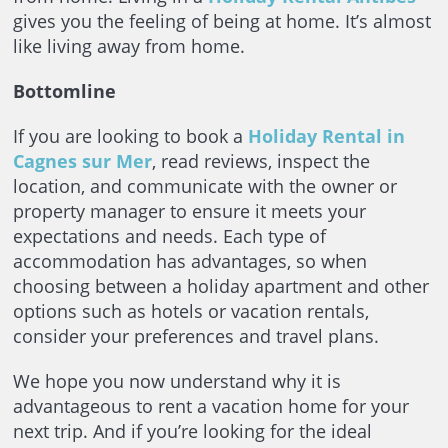
gives you the feeling of being at home. It’s almost
like living away from home.
Bottomline
If you are looking to book a
Holiday Rental in
Cagnes sur Mer
, read reviews, inspect the
location, and communicate with the owner or
property manager to ensure it meets your
expectations and needs. Each type of
accommodation has advantages, so when
choosing between a holiday apartment and other
options such as hotels or vacation rentals,
consider your preferences and travel plans.
We hope you now understand why it is
advantageous to rent a vacation home for your
next trip. And if you’re looking for the ideal