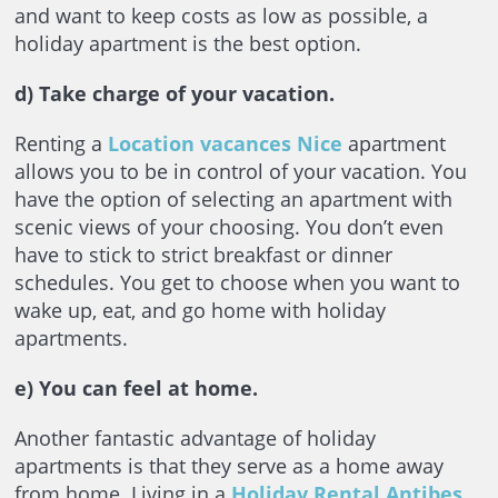
and want to keep costs as low as possible, a
holiday apartment is the best option.
d) Take charge of your vacation.
Renting a
Location vacances Nice
apartment
allows you to be in control of your vacation. You
have the option of selecting an apartment with
scenic views of your choosing. You don’t even
have to stick to strict breakfast or dinner
schedules. You get to choose when you want to
wake up, eat, and go home with holiday
apartments.
e)
You can feel at home.
Another fantastic advantage of holiday
apartments is that they serve as a home away
from home. Living in a
Holiday Rental Antibes