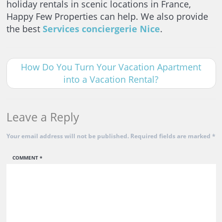
holiday rentals in scenic locations in France,
Happy Few Properties can help. We also provide
the best
Services conciergerie Nice
.
How Do You Turn Your Vacation Apartment
into a Vacation Rental?
Leave a Reply
Your email address will not be published.
Required fields are marked
*
COMMENT
*