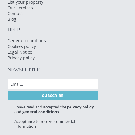
List your property
Our services
Contact
Blog
HELP
General conditions
Cookies policy
Legal Notice
Privacy policy
NEWSLETTER
I have read and accepted the
privacy policy
and
general conditions
Acceptance to receive commercial
information