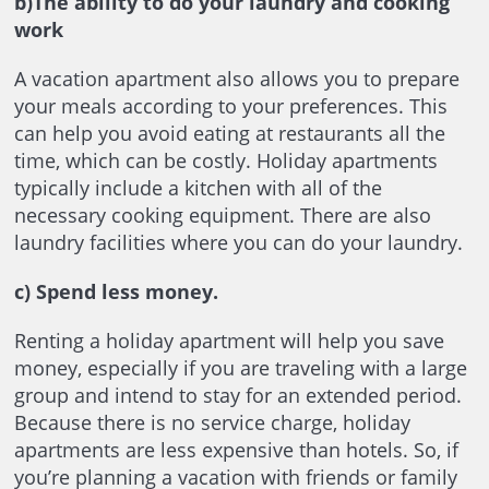
b)The ability to do your laundry and cooking
work
A vacation apartment also allows you to prepare
your meals according to your preferences. This
can help you avoid eating at restaurants all the
time, which can be costly. Holiday apartments
typically include a kitchen with all of the
necessary cooking equipment. There are also
laundry facilities where you can do your laundry.
c)
Spend less money.
Renting a holiday apartment will help you save
money, especially if you are traveling with a large
group and intend to stay for an extended period.
Because there is no service charge, holiday
apartments are less expensive than hotels. So, if
you’re planning a vacation with friends or family